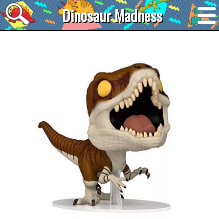
Dinosaur Madness