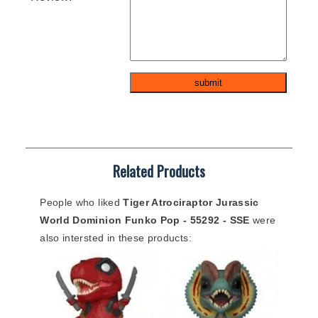
Related Products
People who liked
Tiger Atrociraptor Jurassic
World Dominion Funko Pop - 55292 - SSE
were
also intersted in these products: