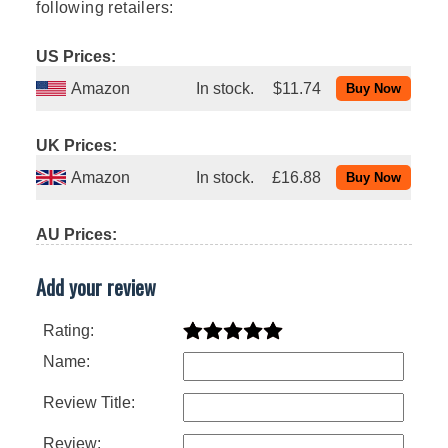
following retailers:
US Prices:
Amazon
In stock.
$11.74
UK Prices:
Amazon
In stock.
£16.88
AU Prices:
Add your review
Rating:
Name:
Review Title:
Review: