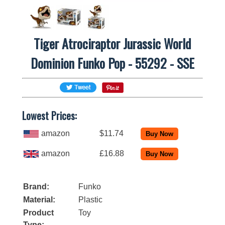
Tiger Atrociraptor Jurassic World
Dominion Funko Pop - 55292 - SSE
Lowest Prices:
amazon
$11.74
amazon
£16.88
Brand:
Funko
Material:
Plastic
Product
Toy
Type: