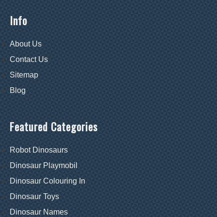
Info
About Us
Contact Us
Sitemap
Blog
Featured Categories
Robot Dinosaurs
Dinosaur Playmobil
Dinosaur Colouring In
Dinosaur Toys
Dinosaur Names