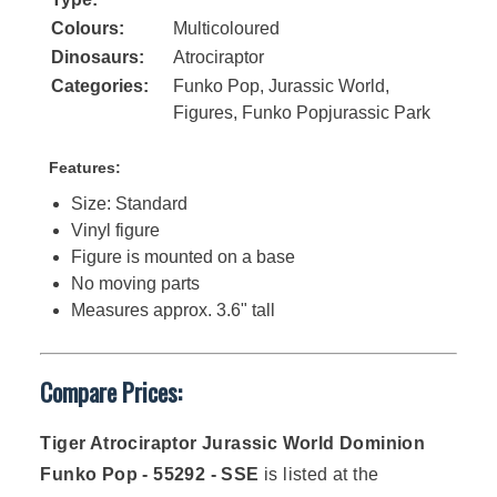
Colours:
Multicoloured
Dinosaurs:
Atrociraptor
Categories:
Funko Pop
,
Jurassic World
,
Figures
,
Funko Popjurassic Park
Features:
Size: Standard
Vinyl figure
Figure is mounted on a base
No moving parts
Measures approx. 3.6" tall
Compare Prices:
Tiger Atrociraptor Jurassic World Dominion
Funko Pop - 55292 - SSE
is listed at the