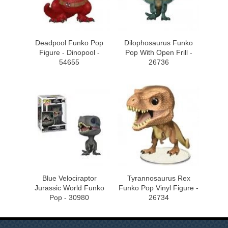
Deadpool Funko Pop
Dilophosaurus Funko
Figure - Dinopool -
Pop With Open Frill -
54655
26736
Blue Velociraptor
Tyrannosaurus Rex
Jurassic World Funko
Funko Pop Vinyl Figure -
Pop - 30980
26734