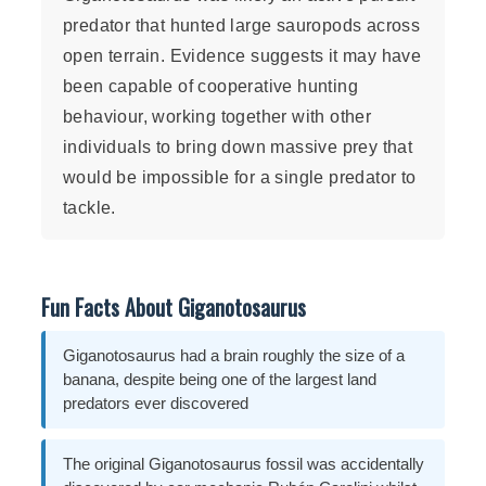
predator that hunted large sauropods across
open terrain. Evidence suggests it may have
been capable of cooperative hunting
behaviour, working together with other
individuals to bring down massive prey that
would be impossible for a single predator to
tackle.
Fun Facts About Giganotosaurus
Giganotosaurus had a brain roughly the size of a
banana, despite being one of the largest land
predators ever discovered
The original Giganotosaurus fossil was accidentally