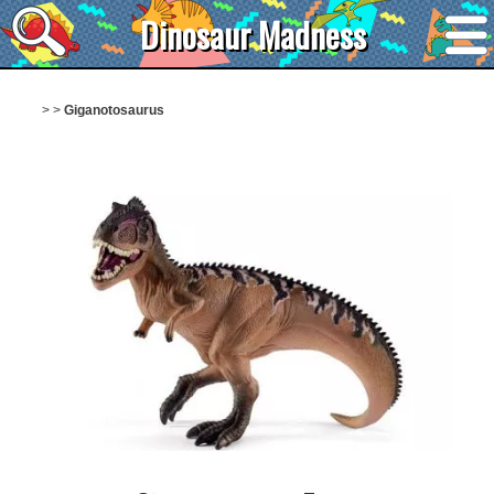
Dinosaur Madness
>
>
Giganotosaurus