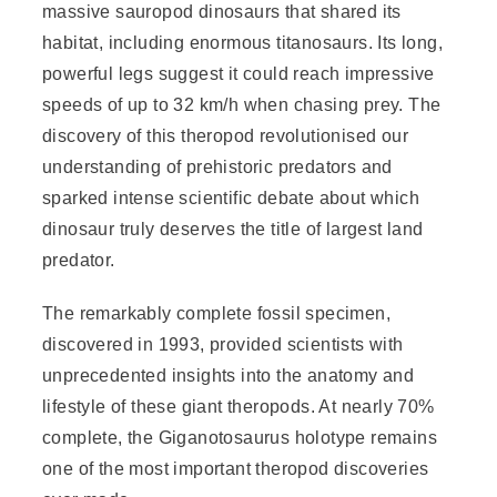
massive sauropod dinosaurs that shared its
habitat, including enormous titanosaurs. Its long,
powerful legs suggest it could reach impressive
speeds of up to 32 km/h when chasing prey. The
discovery of this theropod revolutionised our
understanding of prehistoric predators and
sparked intense scientific debate about which
dinosaur truly deserves the title of largest land
predator.
The remarkably complete fossil specimen,
discovered in 1993, provided scientists with
unprecedented insights into the anatomy and
lifestyle of these giant theropods. At nearly 70%
complete, the Giganotosaurus holotype remains
one of the most important theropod discoveries