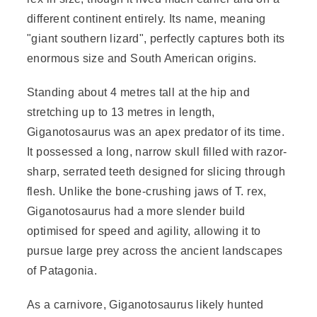
different continent entirely. Its name, meaning
"giant southern lizard", perfectly captures both its
enormous size and South American origins.
Standing about 4 metres tall at the hip and
stretching up to 13 metres in length,
Giganotosaurus was an apex predator of its time.
It possessed a long, narrow skull filled with razor-
sharp, serrated teeth designed for slicing through
flesh. Unlike the bone-crushing jaws of T. rex,
Giganotosaurus had a more slender build
optimised for speed and agility, allowing it to
pursue large prey across the ancient landscapes
of Patagonia.
As a carnivore, Giganotosaurus likely hunted