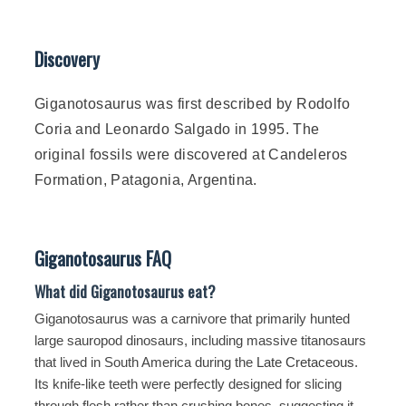
Discovery
Giganotosaurus was first described by Rodolfo
Coria and Leonardo Salgado in 1995. The
original fossils were discovered at Candeleros
Formation, Patagonia, Argentina.
Giganotosaurus FAQ
What did Giganotosaurus eat?
Giganotosaurus was a carnivore that primarily hunted
large sauropod dinosaurs, including massive titanosaurs
that lived in South America during the
Late Cretaceous
.
Its knife-like teeth were perfectly designed for slicing
through flesh rather than crushing bones, suggesting it