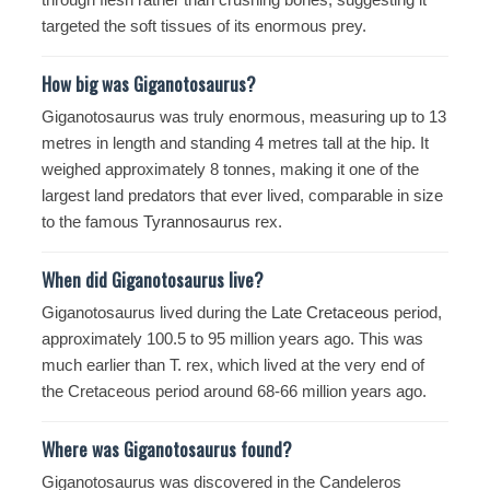
targeted the soft tissues of its enormous prey.
How big was Giganotosaurus?
Giganotosaurus was truly enormous, measuring up to 13
metres in length and standing 4 metres tall at the hip. It
weighed approximately 8 tonnes, making it one of the
largest land predators that ever lived, comparable in size
to the famous
Tyrannosaurus
rex.
When did Giganotosaurus live?
Giganotosaurus lived during the
Late Cretaceous
period,
approximately 100.5 to 95 million years ago. This was
much earlier than T. rex, which lived at the very end of
the Cretaceous period around 68-66 million years ago.
Where was Giganotosaurus found?
Giganotosaurus was discovered in the Candeleros