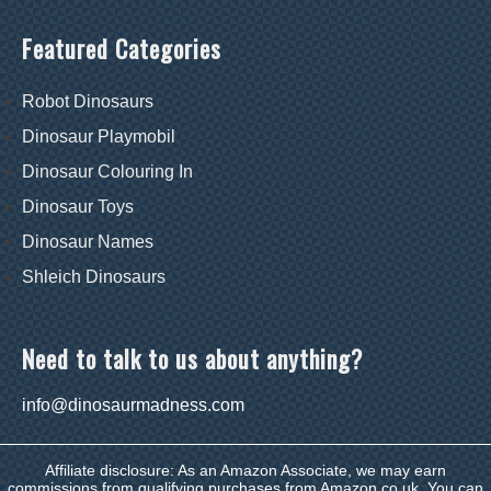
Featured Categories
Robot Dinosaurs
Dinosaur Playmobil
Dinosaur Colouring In
Dinosaur Toys
Dinosaur Names
Shleich Dinosaurs
Need to talk to us about anything?
info@dinosaurmadness.com
Affiliate disclosure: As an Amazon Associate, we may earn
commissions from qualifying purchases from Amazon.co.uk. You can