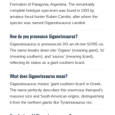
Formation of Patagonia, Argentina. The remarkably
complete holotype specimen was found in 1993 by
amateur fossil hunter Rubén Carolini, after whom the
species was named Giganotosaurus carolinii.
How do you pronounce Giganotosaurus?
Giganotosaurus is pronounced JIG-an-oh-toe-SORE-us.
The name breaks down into 'Gigano' (meaning giant), 'to'
(meaning southern), and 'saurus' (meaning lizard),
reflecting its status as a giant southern lizard.
What does Giganotosaurus mean?
Giganotosaurus means 'giant southern lizard' in Greek.
The name perfectly describes this enormous theropod's
massive size and South American origins, distinguishing
it from the northern giants like
Tyrannosaurus
rex.