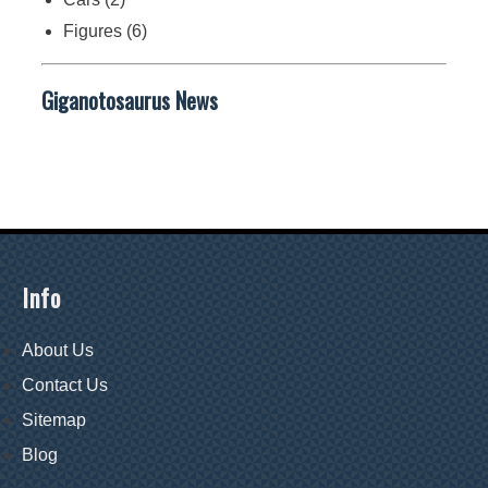
Figures
(6)
Giganotosaurus News
Info
About Us
Contact Us
Sitemap
Blog