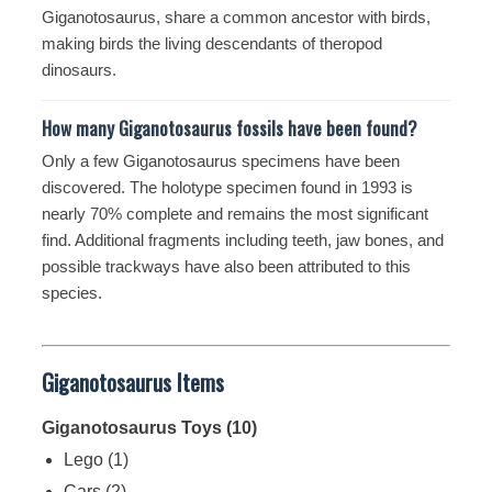
Giganotosaurus, share a common ancestor with birds,
making birds the living descendants of theropod
dinosaurs.
How many Giganotosaurus fossils have been found?
Only a few Giganotosaurus specimens have been
discovered. The holotype specimen found in 1993 is
nearly 70% complete and remains the most significant
find. Additional fragments including teeth, jaw bones, and
possible trackways have also been attributed to this
species.
Giganotosaurus Items
Giganotosaurus Toys (10)
Lego
(1)
Cars
(2)