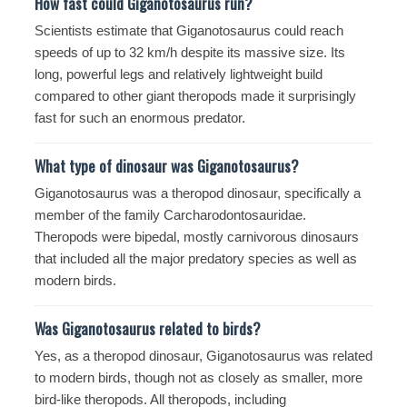
How fast could Giganotosaurus run?
Scientists estimate that Giganotosaurus could reach
speeds of up to 32 km/h despite its massive size. Its
long, powerful legs and relatively lightweight build
compared to other giant theropods made it surprisingly
fast for such an enormous predator.
What type of dinosaur was Giganotosaurus?
Giganotosaurus was a theropod dinosaur, specifically a
member of the family Carcharodontosauridae.
Theropods were bipedal, mostly carnivorous dinosaurs
that included all the major predatory species as well as
modern birds.
Was Giganotosaurus related to birds?
Yes, as a theropod dinosaur, Giganotosaurus was related
to modern birds, though not as closely as smaller, more
bird-like theropods. All theropods, including