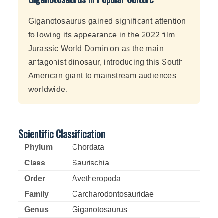
Giganotosaurus gained significant attention
following its appearance in the 2022 film
Jurassic World Dominion as the main
antagonist dinosaur, introducing this South
American giant to mainstream audiences
worldwide.
Scientific Classification
Phylum
Chordata
Class
Saurischia
Order
Avetheropoda
Family
Carcharodontosauridae
Genus
Giganotosaurus