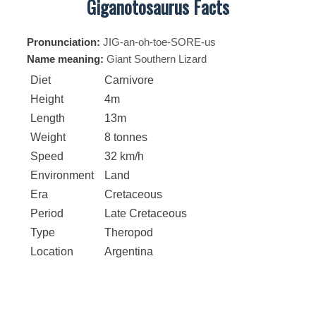
Giganotosaurus Facts
Pronunciation:
JIG-an-oh-toe-SORE-us
Name meaning:
Giant Southern Lizard
Diet
Carnivore
Height
4m
Length
13m
Weight
8 tonnes
Speed
32 km/h
Environment
Land
Era
Cretaceous
Period
Late Cretaceous
Type
Theropod
Location
Argentina