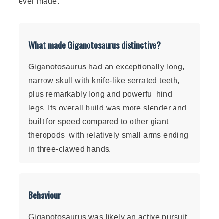
ever made.
What made Giganotosaurus distinctive?
Giganotosaurus had an exceptionally long,
narrow skull with knife-like serrated teeth,
plus remarkably long and powerful hind
legs. Its overall build was more slender and
built for speed compared to other giant
theropods, with relatively small arms ending
in three-clawed hands.
Behaviour
Giganotosaurus was likely an active pursuit