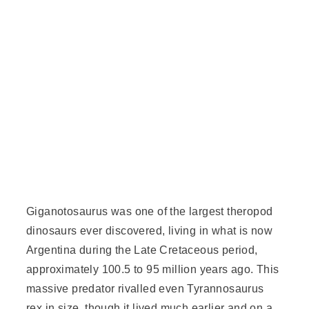
Giganotosaurus was one of the largest theropod
dinosaurs ever discovered, living in what is now
Argentina during the
Late Cretaceous
period,
approximately 100.5 to 95 million years ago. This
massive predator rivalled even
Tyrannosaurus
rex in size, though it lived much earlier and on a