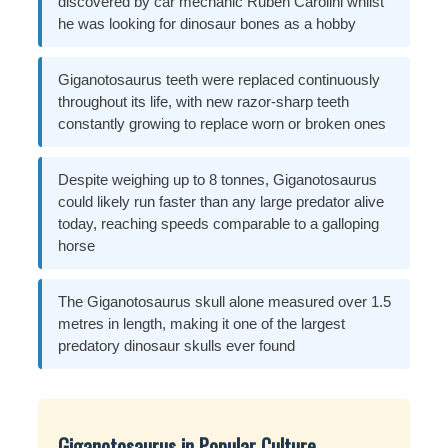
discovered by car mechanic Rubén Carolini whilst
he was looking for dinosaur bones as a hobby
Giganotosaurus teeth were replaced continuously
throughout its life, with new razor-sharp teeth
constantly growing to replace worn or broken ones
Despite weighing up to 8 tonnes, Giganotosaurus
could likely run faster than any large predator alive
today, reaching speeds comparable to a galloping
horse
The Giganotosaurus skull alone measured over 1.5
metres in length, making it one of the largest
predatory dinosaur skulls ever found
Giganotosaurus in Popular Culture