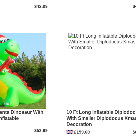
$42.99
$
anta Dinosaur With
10 Ft Long Inflatable Diplodo
nflatable
With Smaller Diplodocus Xma
Decoration
$53.99
£159.60
$