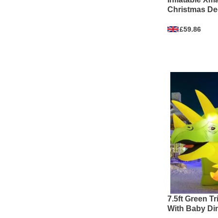
Christmas Dec
£59.86
7.5ft Green T
With Baby Din