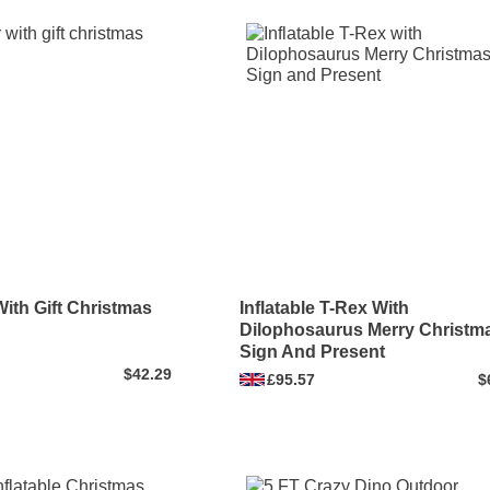
With Gift Christmas
Inflatable T-Rex With
Dilophosaurus Merry Christm
Sign And Present
$42.29
£95.57
$