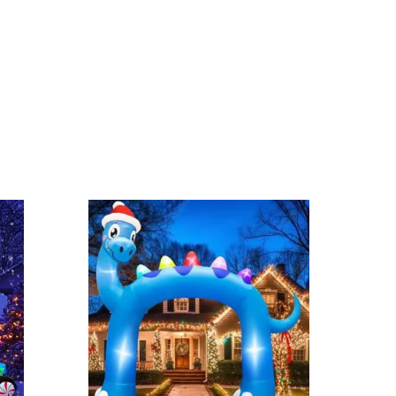
ernal LEDs or wireframe dinosaur models with Christmas
latable dinosaur lights are great and make a big
need extra support.
o you can find the perfect indoor dinosaur lights for
ection?
:
lociraptor
,