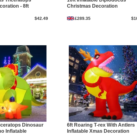
oration - 8ft
Christmas Decoration
$42.49
£289.35
$1
riceratops Dinosaur
6ft Roaring T-rex With Antlers
o Inflatable
Inflatable Xmas Decoration