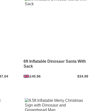
6ft Inflatable Dinosaur Santa With
Sack
47.04
£45.96
$34.99