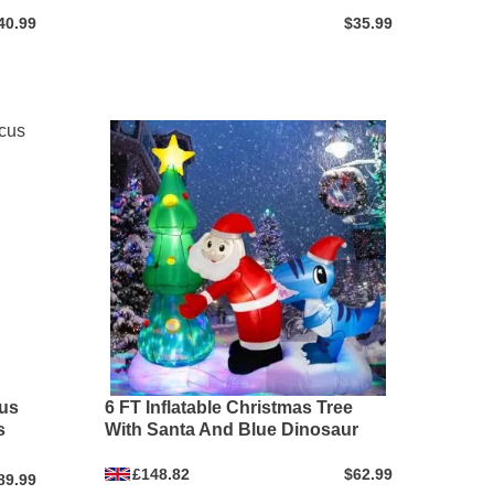
40.99
$35.99
cus
6 FT Inflatable Christmas Tree
s
With Santa And Blue Dinosaur
£148.82
$62.99
89.99