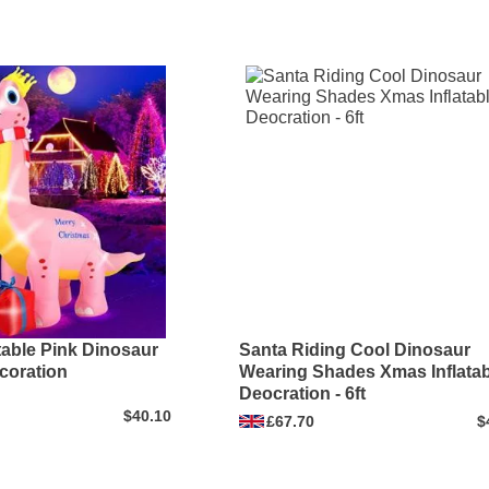
latable Pink Dinosaur
Santa Riding Cool Dinosaur
coration
Wearing Shades Xmas Inflatab
Deocration - 6ft
$40.10
£67.70
$