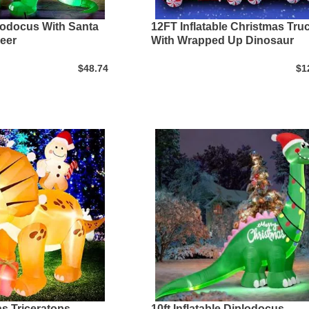
plodocus With Santa
12FT Inflatable Christmas Tru
eer
With Wrapped Up Dinosaur
$48.74
$1
as Triceratops
10ft Inflatable Diplodocus