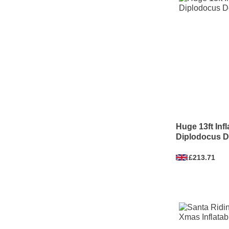
Huge 13ft Inf
Diplodocus D
£213.71