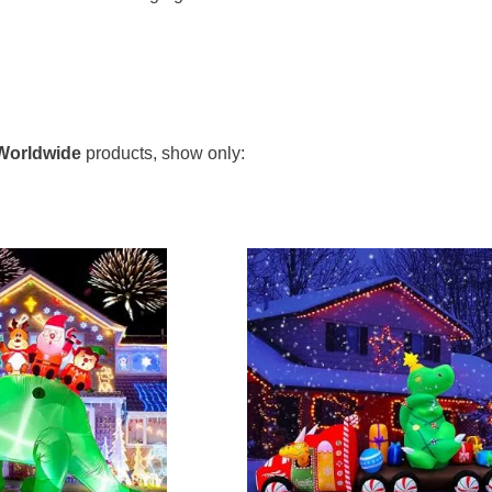
o main styles, either large inflatable dinosaurs lit by int
 and unique to light up your house with. While the large inf
Worldwide
products, show only:
or losing their shape in extreme weather conditions and may 
saur string lights. They come in several styles and lengths s
as Lights & Inflatables for Indoor and Outdoor Coll
bles for Indoor and Outdoor' contains the following dinosaurs
,
Mixed
,
Pteranodon
,
Stegosaurus
,
T-rex
,
Triceratops
,
Ve