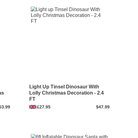
Light Up Tinsel Dinosaur With
as
Lolly Christmas Decoration - 2.4
FT
63.99
£27.95
$47.99