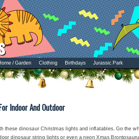
s
Home / Garden
Clothing
Birthdays
Jurassic Park
For Indoor And Outdoor
 these dinosaur Christmas lights and inflatables. Go the who
indoor dinosaur string lights or even a neon Xmas Brontosauru