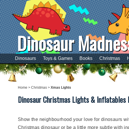
Dinosaur Madnes
Dinosaurs
Toys & Games
Books
Christmas
Home
>
Christmas
>
Xmas Lights
Dinosaur Christmas Lights & Inflatables 
Show the neighbourhood your love for dinosaurs with
Christmas dinosaur or be a little more subtle with 