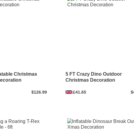
latable Christmas
5 FT Crazy Dino Outdoor
ecoration
Christmas Decoration
$126.99
£41.65
$