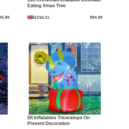
Eating Xmas Tree
05.99
£216.21
$94.99
5ft Inflatables Triceratops On
Present Decoration