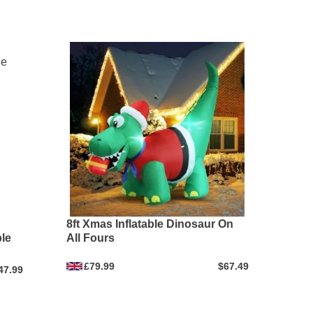
8ft Xmas Inflatable Dinosaur On
le
All Fours
£79.99
$67.49
47.99