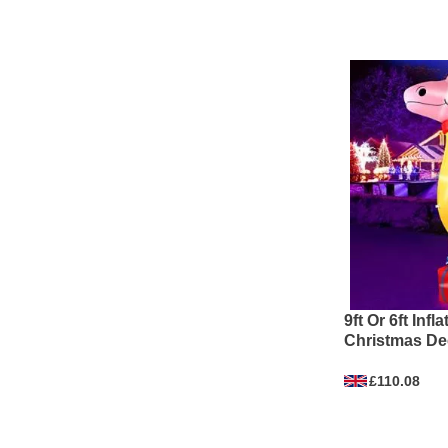
9ft Or 6ft Inf
Christmas De
£110.08