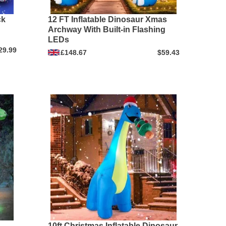
ck
12 FT Inflatable Dinosaur Xmas
Archway With Built-in Flashing
LEDs
29.99
£148.67
$59.43
10ft Christmas Inflatable Dinosaur