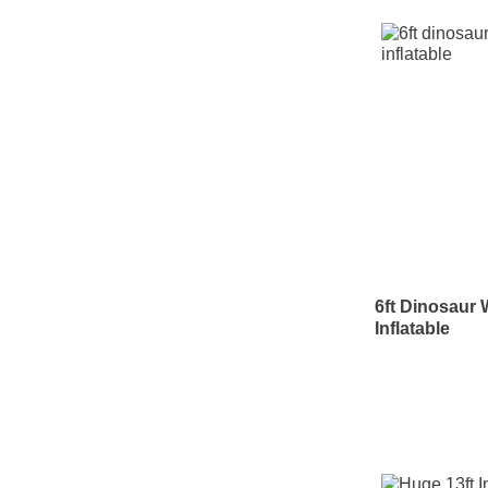
6ft Dinosaur 
Inflatable