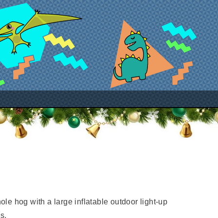
le hog with a large inflatable outdoor light-up
s.