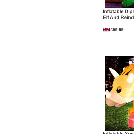
Inflatable Di
Elf And Reind
£59.99
Inflatable Xm