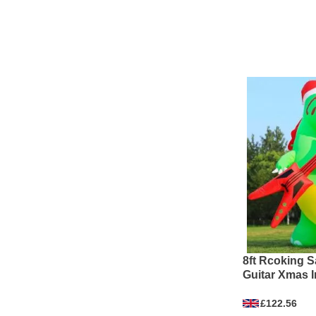
8ft Rcoking S
Guitar Xmas I
£122.56