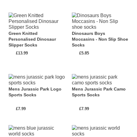
Which Dinosaurs are in the Dinosaur Socks
and Slipper Socks Collection?
This collection 'Dinosaur Socks and Slipper Socks'
Green Knitted
Dinosaurs Boys
contains the following dinosaurs:
Personalised Dinosaur
Moccasins - Non Slip Shoe
Slipper Socks
Socks
Misc
,
Mixed
,
T-rex
,
£13.99
£5.85
What Colour Dinosaurs Does this Collection
Contain?
This collection '
Dinosaur Socks and Slipper
Mens Jurassic Park Logo
Mens Jurassic Park Camo
Socks
': contains dinosaur items in the following
Sports Socks
Sports Socks
colours:
£7.99
£7.99
Black, Blue, Brown, Colorful, Glow-in-the-
darkdinosaur, Green, Grey, Khaki, Multicoloured,
White, Yellow,