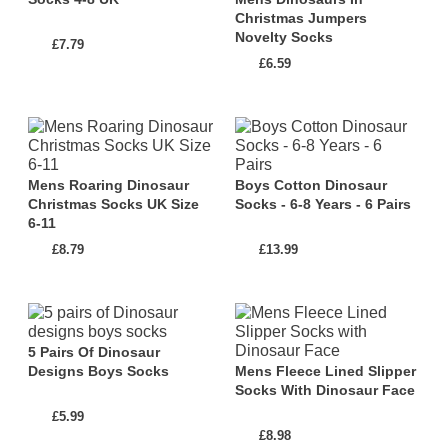
Christmas Jumpers
Novelty Socks
There are also many everyday socks with a touch of
£7.79
£6.59
dinosaur style. This selection includes a variety of
fun and stylish dinosaur socks that are perfect for
adding a playful twist to your daily outfits. From cute
and colourful dinosaur patterns to intricate designs
inspired by fossils and skeletons, there's a sock for
Mens Roaring Dinosaur
Boys Cotton Dinosaur
Christmas Socks UK Size
Socks - 6-8 Years - 6 Pairs
every dino lover.
6-11
£8.79
£13.99
Whether you're lounging at home, venturing
outdoors, or simply seeking a unique fashion
statement, Dinosaur Socks and Slipper Socks will
transport you to a world where comfort meets
5 Pairs Of Dinosaur
prehistoric charm. Let your feet roar with joy as you
Designs Boys Socks
Mens Fleece Lined Slipper
Socks With Dinosaur Face
strut in style and let the world know about your love
£5.99
for dinosaurs.
£8.98