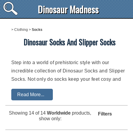
Dinosaur Madness
>
Clothing
>
Socks
Dinosaur Socks And Slipper Socks
Step into a world of prehistoric style with our
incredible collection of Dinosaur Socks and Slipper
Socks. Not only do socks keep your feet cosy and
warm, but they also allow you to showcase your
Read More...
passion for dinosaurs in a fun and quirky way.
From the tiniest feet to the young at heart, dinosaur
Showing
14
of 14
Worldwide
products,
Filters
socks cater to all ages. There's an endless range of
show only:
socks available from dinosaur socks for babies and