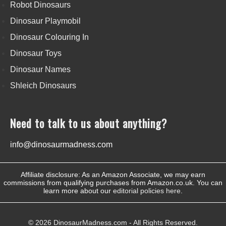
Robot Dinosaurs
Dinosaur Playmobil
Dinosaur Colouring In
Dinosaur Toys
Dinosaur Names
Shleich Dinosaurs
Need to talk to us about anything?
info@dinosaurmadness.com
Affiliate disclosure: As an Amazon Associate, we may earn
commissions from qualifying purchases from Amazon.co.uk. You can
learn more about our
editorial policies here
.
© 2026 DinosaurMadness.com - All Rights Reserved.