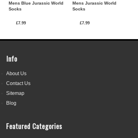
Mens Blue Jurassic World
Mens Jurassic World
Socks
Socks
£7.99
£7.99
Info
About Us
Contact Us
Sitemap
Blog
Featured Categories