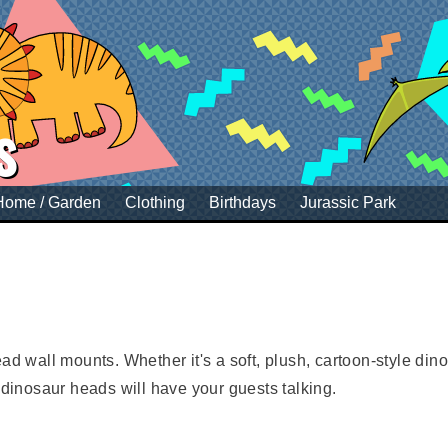
s
Home / Garden
Clothing
Birthdays
Jurassic Park
d wall mounts. Whether it's a soft, plush, cartoon-style dinos
inosaur heads will have your guests talking.
me of a child's bedroom or be a talking point in your styli