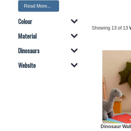
Read More...
Which Dinosaurs are in the Dinosaur Head W
Colour
This collection 'Dinosaur Head Wall Mounts' contain
Showing
13
of 13
Misc
,
T-rex
,
Triceratops
,
Velociraptor
,
Material
Dinosaurs
Website
Dinosaur Wal