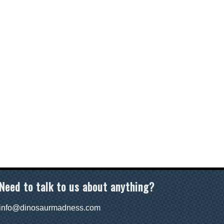
Need to talk to us about anything?
info@dinosaurmadness.com