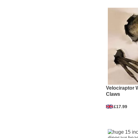
Velociraptor 
Claws
£17.99