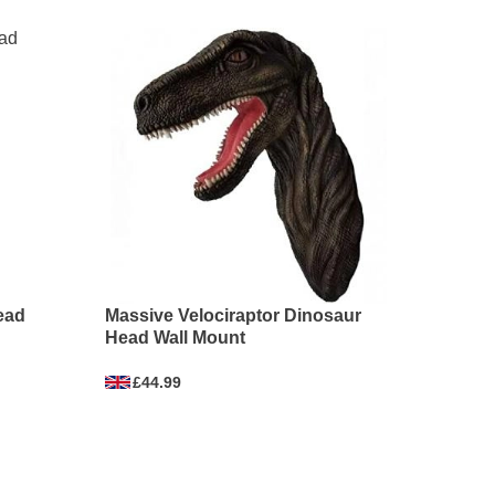
ead
Massive Velociraptor Dinosaur
Head Wall Mount
£44.99