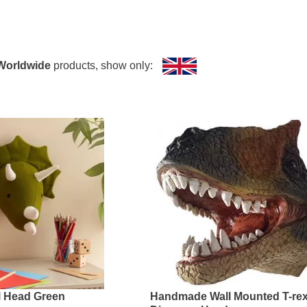
all Mounts Collection?
s the following dinosaurs:
Worldwide
products, show only:
l Head Green
Handmade Wall Mounted T-re