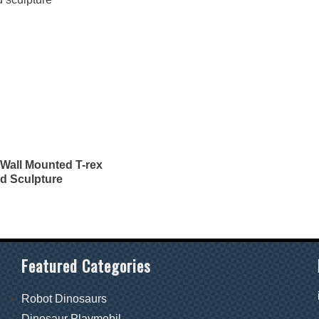
Wall Mounted T-rex
d Sculpture
Featured Categories
Robot Dinosaurs
Dinosaur Playmobil