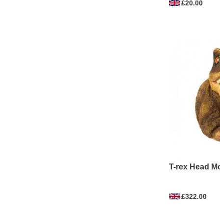
£20.00
T-rex Head M
£322.00