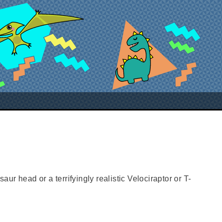
aur head or a terrifyingly realistic Velociraptor or T-
sh games room or hallway