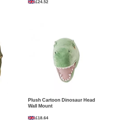
£24.52
Plush Cartoon Dinosaur Head
Wall Mount
£18.64