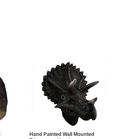
x
Hand Painted Wall Mounted