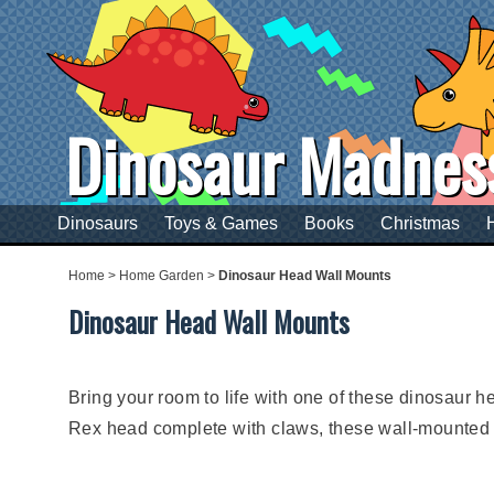
Dinosaur Madnes
Dinosaurs
Toys & Games
Books
Christmas
Home
>
Home Garden
>
Dinosaur Head Wall Mounts
Dinosaur Head Wall Mounts
Bring your room to life with one of these dinosaur hea
Rex head complete with claws, these wall-mounted d
These dinosaur heads can complete the dinosaur the