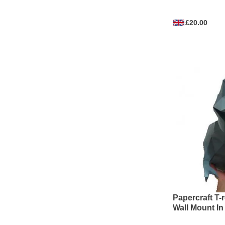
£20.00
Papercraft T-
Wall Mount In