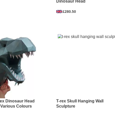
Dinosaur Head
£280.50
rex Dinosaur Head
T-rex Skull Hanging Wall
 Various Colours
Sculpture