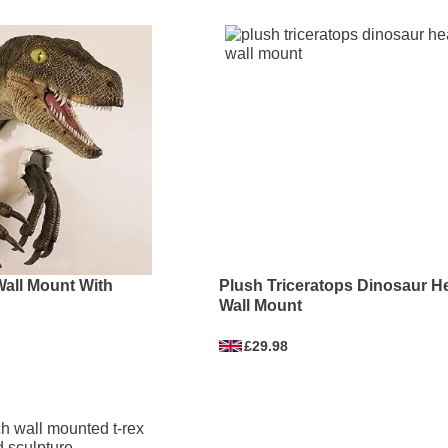
Wall Mount With
Plush Triceratops Dinosaur H
Wall Mount
£29.98