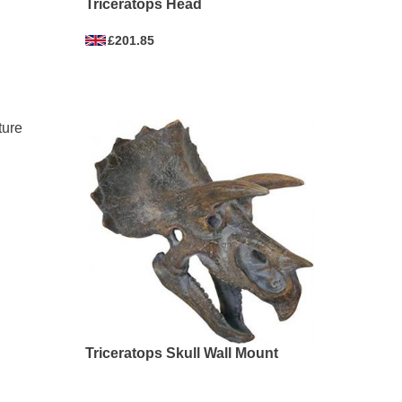
Triceratops Head
£201.85
Triceratops Skull Wall Mount