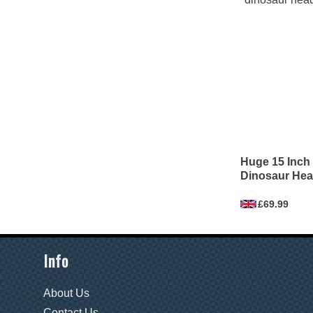
Huge 15 Inch 
Dinosaur Hea
£69.99
Info
About Us
Contact Us