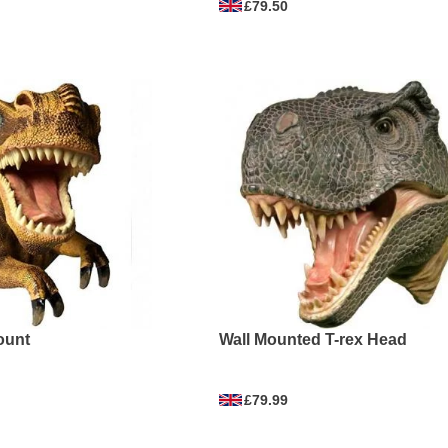
£79.50
ount
Wall Mounted T-rex Head
£79.99