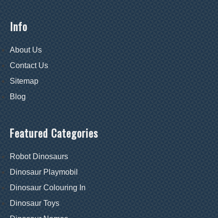
Info
About Us
Contact Us
Sitemap
Blog
Featured Categories
Robot Dinosaurs
Dinosaur Playmobil
Dinosaur Colouring In
Dinosaur Toys