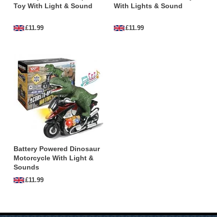
Toy With Light & Sound
With Lights & Sound
children of all ages.
£11.99
£11.99
Which Dinosaurs are in the Dinosaur
Motorbike Toys Collection?
This collection 'Dinosaur Motorbike Toys' contains
the following dinosaurs:
Mixed
,
T-rex
,
Triceratops
,
Velociraptor
,
Battery Powered Dinosaur
Motorcycle With Light &
Sounds
£11.99