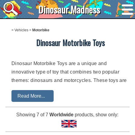
Dinosaur Madness
>
Vehicles
>
Motorbike
Dinosaur Motorbike Toys
Dinosaur Motorbike Toys are a unique and
innovative type of toy that combines two popular
themes: dinosaurs and motorcycles. These toys are
designed to provide children with hours of
Read More...
imaginative play and excitement as they explore the
world of prehistoric creatures and speedy two-
wheeled vehicles. The combination of the
Showing
7
of 7
Worldwide
products, show only:
prehistoric and the modern creates a unique and
exciting play experience for children.