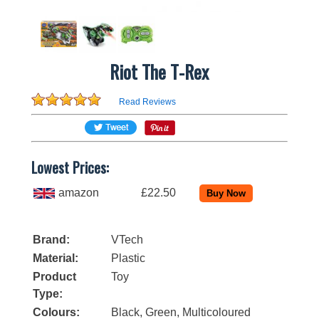
Riot The T-Rex
Read Reviews
Lowest Prices:
amazon
£22.50
Brand:
VTech
Material:
Plastic
Product
Toy
Type:
Colours:
Black, Green, Multicoloured