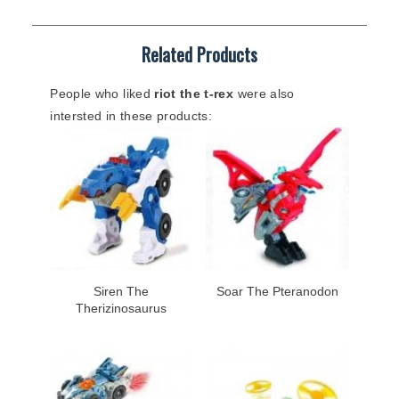
Related Products
People who liked
riot the t-rex
were also
intersted in these products:
Siren The
Soar The Pteranodon
Therizinosaurus