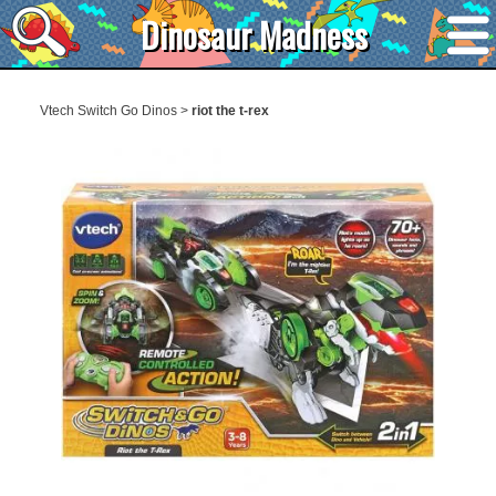
Dinosaur Madness
Vtech Switch Go Dinos
>
riot the t-rex