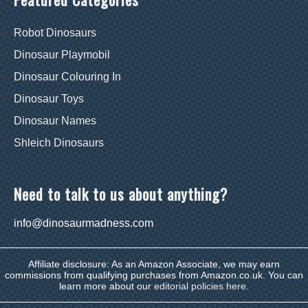
Robot Dinosaurs
Dinosaur Playmobil
Dinosaur Colouring In
Dinosaur Toys
Dinosaur Names
Shleich Dinosaurs
Need to talk to us about anything?
info@dinosaurmadness.com
Affiliate disclosure: As an Amazon Associate, we may earn
commissions from qualifying purchases from Amazon.co.uk. You can
learn more about our
editorial policies here
.