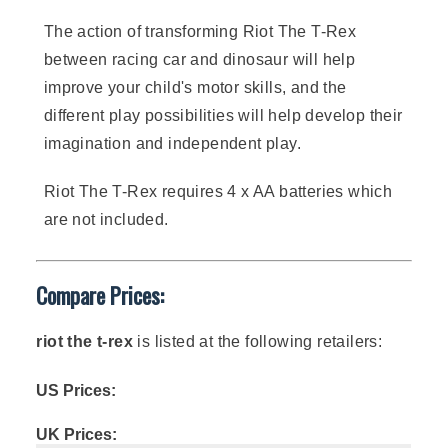
The action of transforming Riot The T-Rex
between racing car and dinosaur will help
improve your child's motor skills, and the
different play possibilities will help develop their
imagination and independent play.
Riot The T-Rex requires 4 x AA batteries which
are not included.
Compare Prices:
riot the t-rex
is listed at the following retailers:
US Prices:
UK Prices: