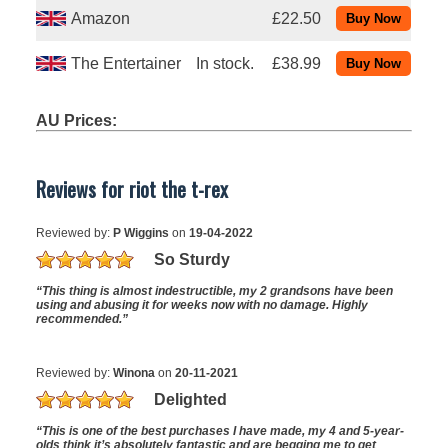
Amazon
£22.50
The Entertainer
In stock.
£38.99
AU Prices:
Reviews for riot the t-rex
Reviewed by:
P Wiggins
on
19-04-2022
So Sturdy
“This thing is almost indestructible, my 2 grandsons have been
using and abusing it for weeks now with no damage. Highly
recommended.”
Reviewed by:
Winona
on
20-11-2021
Delighted
“This is one of the best purchases I have made, my 4 and 5-year-
olds think it’s absolutely fantastic and are begging me to get