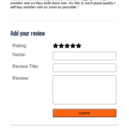
another one so they both have one. As this is such good quality I
will buy another one as soon as possible.”
Add your review
Rating:
Name:
Review Title:
Review: