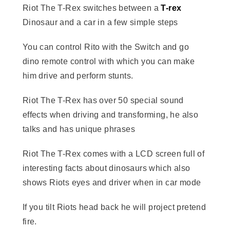
Riot The T-Rex switches between a
T-rex
Dinosaur and a car in a few simple steps
You can control Rito with the Switch and go
dino remote control with which you can make
him drive and perform stunts.
Riot The T-Rex has over 50 special sound
effects when driving and transforming, he also
talks and has unique phrases
Riot The T-Rex comes with a LCD screen full of
interesting facts about dinosaurs which also
shows Riots eyes and driver when in car mode
If you tilt Riots head back he will project pretend
fire.