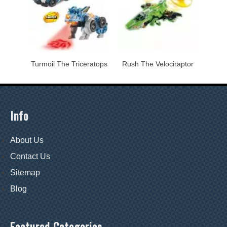
Turmoil The Triceratops
Rush The Velociraptor
Info
About Us
Contact Us
Sitemap
Blog
Featured Categories