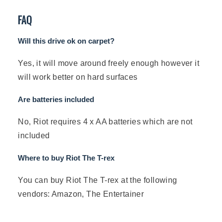
FAQ
Will this drive ok on carpet?
Yes, it will move around freely enough however it
will work better on hard surfaces
Are batteries included
No, Riot requires 4 x AA batteries which are not
included
Where to buy Riot The T-rex
You can buy Riot The T-rex at the following
vendors: Amazon, The Entertainer