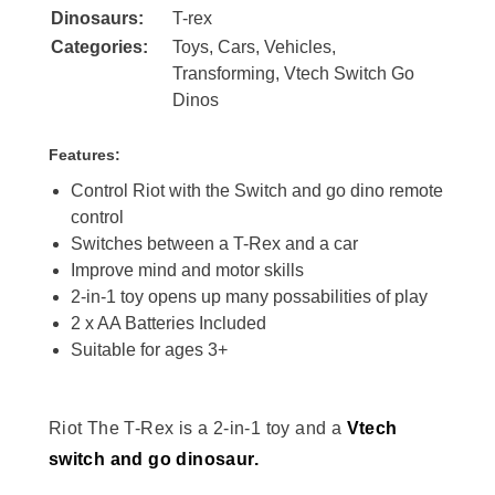
Dinosaurs:
T-rex
Categories:
Toys
,
Cars
,
Vehicles
,
Transforming
,
Vtech Switch Go
Dinos
Features:
Control Riot with the Switch and go dino remote
control
Switches between a T-Rex and a car
Improve mind and motor skills
2-in-1 toy opens up many possabilities of play
2 x AA Batteries Included
Suitable for ages 3+
Riot The T-Rex is a 2-in-1 toy and a
Vtech
switch and go dinosaur.