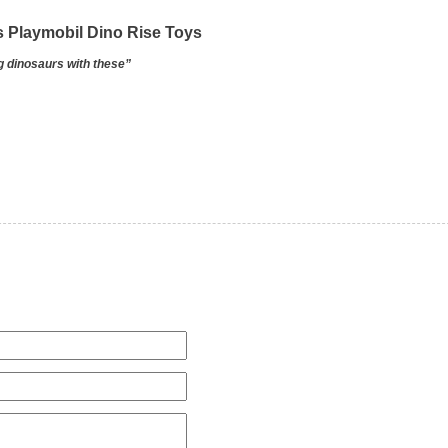
s Playmobil Dino Rise Toys
ng dinosaurs with these”