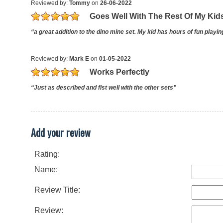
Reviewed by:
Tommy
on
26-06-2022
Goes Well With The Rest Of My Kid
“a great addition to the dino mine set. My kid has hours of fun playi
Reviewed by:
Mark E
on
01-05-2022
Works Perfectly
“Just as described and fist well with the other sets”
Add your review
Rating:
Name:
Review Title:
Review: