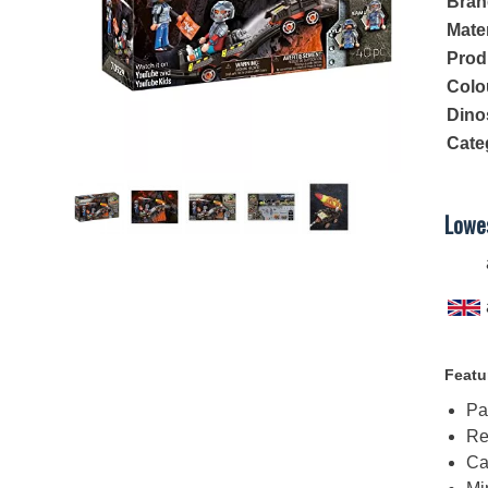
Bran
Mater
Prod
Colo
Dino
Cate
Lowes
Featu
Pa
Re
Ca