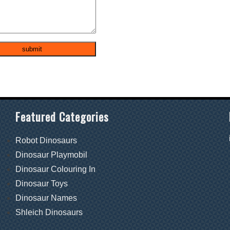
Featured Categories
Robot Dinosaurs
Dinosaur Playmobil
Dinosaur Colouring In
Dinosaur Toys
Dinosaur Names
Shleich Dinosaurs