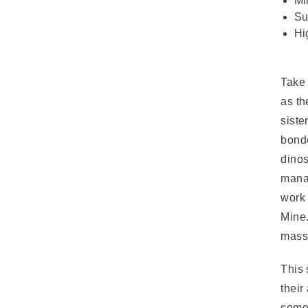
Mi
Su
Hi
Take 
as th
siste
bond
dinos
manag
work 
Mine.
massi
This 
their
comes