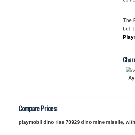
The P
but i
Play
Chara
Ay
Compare Prices:
playmobil dino rise 70929 dino mine missile, wit