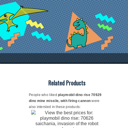
Related Products
People who liked
playmobil dino rise 70929
dino mine missile, with firing cannon
were
also intersted in these products: