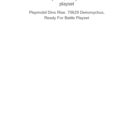
Playmobil Dino Rise: 70629 Deinonychus,
Ready For Battle Playset