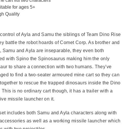
ne cart fits two characters
itable for ages 5+
gh Quality
control of Ayla and Samu the siblings of Team Dino Rise
ey battle the robot hoards of Comet Corp. As brother and
r, Samu and Ayla are inseparable, they even both
ed with Spino the Spinosaurus making him the only
aur to share a connection with two humans. They've
ed to find a two-seater armoured mine cart so they can
together to rescue the trapped dinosaurs inside the Dino
 This is no ordinary cart though, it has a trailer with a
ve missile launcher on it.
set includes both Samu and Ayla characters along with
 accessories as well as a working missile launcher which
 with two projectiles.