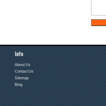
Info
About Us
Contact Us
Sitemap
Blog