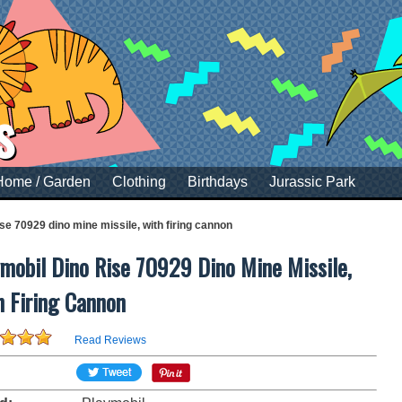
s
Home / Garden
Clothing
Birthdays
Jurassic Park
ise 70929 dino mine missile, with firing cannon
mobil Dino Rise 70929 Dino Mine Missile,
h Firing Cannon
Read Reviews