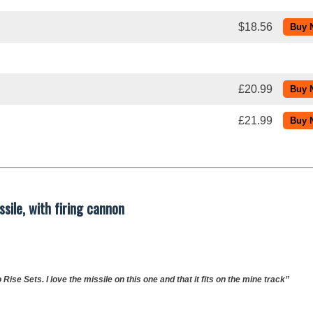
$18.56
£20.99
£21.99
sile, with firing cannon
Rise Sets. I love the missile on this one and that it fits on the mine track”