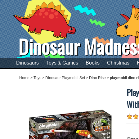
Dinosaur Madnes
Dinosaurs
Toys & Games
Books
Christmas
Home
>
Toys
>
Dinosaur Playmobil Set
>
Dino Rise
>
playmobil dino r
Play
Wit