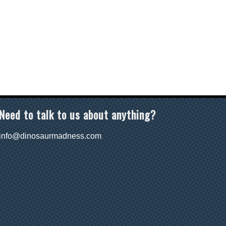
Need to talk to us about anything?
info@dinosaurmadness.com