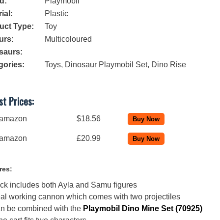
d:
Playmobil
ial:
Plastic
uct Type:
Toy
urs:
Multicoloured
saurs:
gories:
Toys
,
Dinosaur Playmobil Set
,
Dino Rise
t Prices:
amazon
$18.56
amazon
£20.99
res:
ck includes both Ayla and Samu figures
al working cannon which comes with two projectiles
n be combined with the
Playmobil Dino Mine Set (70925)