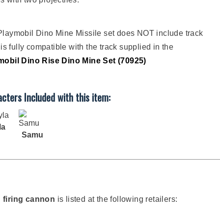
laymobil Dino Mine Missile set does NOT include track
t is fully compatible with the track supplied in the
mobil Dino Rise Dino Mine Set (70925)
cters Included with this item:
la
Samu
h firing cannon
is listed at the following retailers: