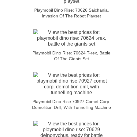
Playmobil Dino Rise: 70626 Saichania,
Invasion Of The Robot Playset
Playmobil Dino Rise: 70624 T-rex, Battle
Of The Giants Set
Playmobil Dino Rise 70927 Comet Corp.
Demolition Drill, With Tunnelling Machine