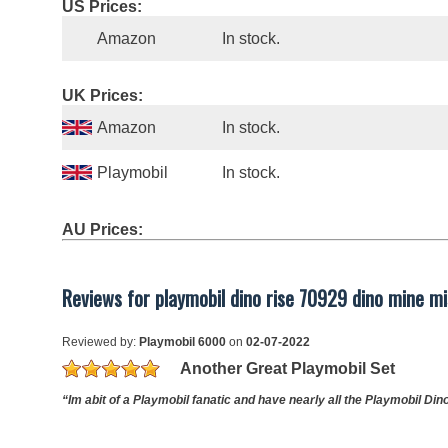
US Prices:
Amazon
In stock.
UK Prices:
Amazon
In stock.
Playmobil
In stock.
AU Prices:
Reviews for playmobil dino rise 70929 dino mine mis
Reviewed by:
Playmobil 6000
on
02-07-2022
Another Great Playmobil Set
“Im abit of a Playmobil fanatic and have nearly all the Playmobil Dino 