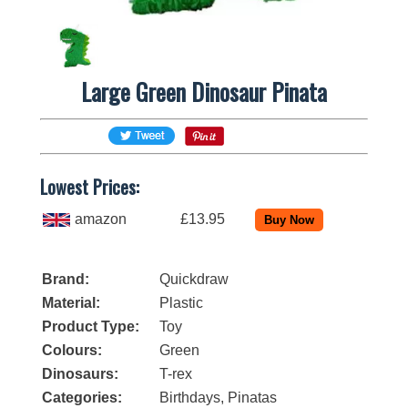
Large Green Dinosaur Pinata
Lowest Prices:
amazon
£13.95
Brand:
Quickdraw
Material:
Plastic
Product Type:
Toy
Colours:
Green
Dinosaurs:
T-rex
Categories:
Birthdays
,
Pinatas