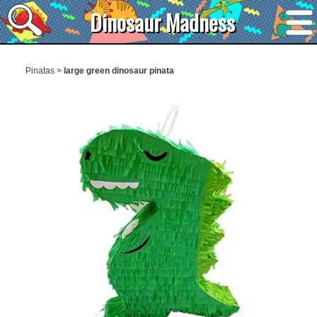
Dinosaur Madness
Pinatas
>
large green dinosaur pinata