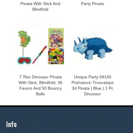
Pinata With Stick And
Party Pinata
Blindfold
T Rex Dinosaur Pinata
Unique Party 68145
With Stick, Blindfold, 36
Prehistoric Triceratops
Favors And 50 Bouncy
3d Pinata | Blue | 1 Pc
Balls
Dinosaur
Info