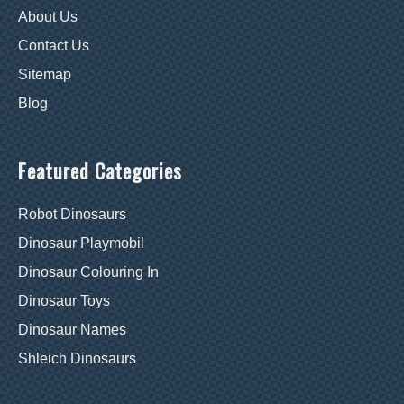
About Us
Contact Us
Sitemap
Blog
Featured Categories
Robot Dinosaurs
Dinosaur Playmobil
Dinosaur Colouring In
Dinosaur Toys
Dinosaur Names
Shleich Dinosaurs