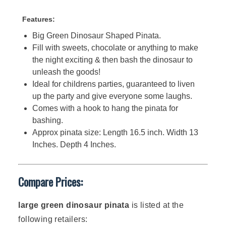
Features:
Big Green Dinosaur Shaped Pinata.
Fill with sweets, chocolate or anything to make
the night exciting & then bash the dinosaur to
unleash the goods!
Ideal for childrens parties, guaranteed to liven
up the party and give everyone some laughs.
Comes with a hook to hang the pinata for
bashing.
Approx pinata size: Length 16.5 inch. Width 13
Inches. Depth 4 Inches.
Compare Prices:
large green dinosaur pinata
is listed at the
following retailers: