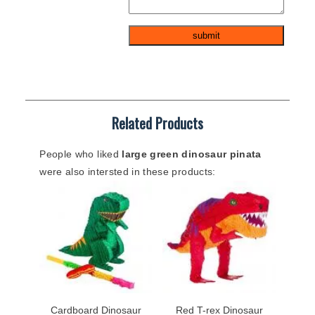
Related Products
People who liked
large green dinosaur pinata
were also intersted in these products:
Cardboard Dinosaur
Red T-rex Dinosaur