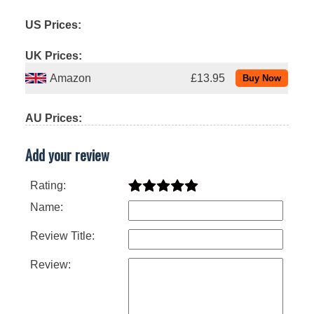
US Prices:
UK Prices:
Amazon
£13.95
AU Prices:
Add your review
Rating:
Name:
Review Title:
Review: