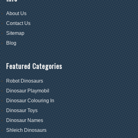
About Us
Contact Us
Sitemap
Blog
Featured Categories
Robot Dinosaurs
Dinosaur Playmobil
Dinosaur Colouring In
Dinosaur Toys
Dinosaur Names
Shleich Dinosaurs