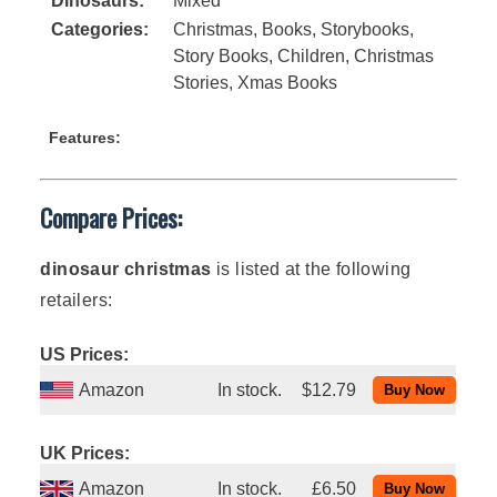
Dinosaurs:
Mixed
Categories:
Christmas
,
Books
,
Storybooks
,
Story Books
,
Children
,
Christmas
Stories
,
Xmas Books
Features:
Compare Prices:
dinosaur christmas
is listed at the following
retailers:
US Prices:
Amazon
In stock.
$12.79
UK Prices:
Amazon
In stock.
£6.50