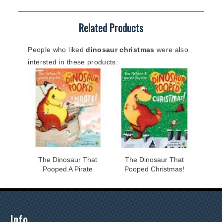
Related Products
People who liked
dinosaur christmas
were also
intersted in these products:
The Dinosaur That
The Dinosaur That
Pooped A Pirate
Pooped Christmas!
Info