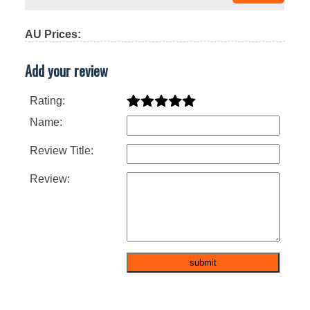
AU Prices:
Add your review
Rating:
Name:
Review Title:
Review: