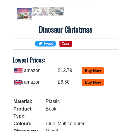
Dinosaur Christmas
Lowest Prices:
amazon
$12.79
amazon
£6.50
Material:
Plastic
Product
Book
Type:
Colours:
Blue, Multicoloured