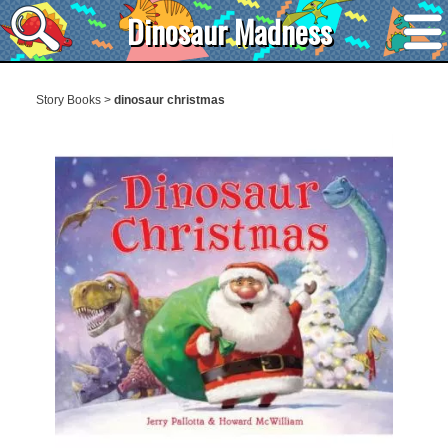
Dinosaur Madness
Story Books
>
dinosaur christmas