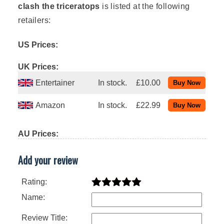
clash the triceratops
is listed at the following
retailers:
US Prices:
UK Prices:
Entertainer
In stock.
£10.00
Amazon
In stock.
£22.99
AU Prices:
Add your review
Rating:
Name:
Review Title: