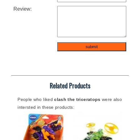
Review:
Related Products
People who liked
clash the triceratops
were also
intersted in these products: