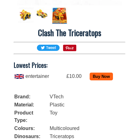
Clash The Triceratops
Lowest Prices:
entertainer
£10.00
Brand:
VTech
Material:
Plastic
Product
Toy
Type:
Colours:
Multicoloured
Dinosaurs:
Triceratops