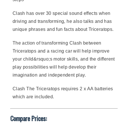
Clash has over 30 special sound effects when
driving and transforming, he also talks and has
unique phrases and fun facts about Triceratops.
The action of transforming Clash between
Triceratops and a racing car will help improve
your child&rsquo;s motor skills, and the different
play possibilities will help develop their
imagination and independent play.
Clash The Triceratops requires 2 x AA batteries
which are included.
Compare Prices: