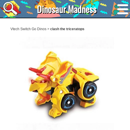
Dinosaur Madness
Vtech Switch Go Dinos
>
clash the triceratops