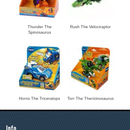
Thunder The
Rush The Velociraptor
Spinosaurus
Horns The Triceratops
Torr The Therizinosaurus
Info