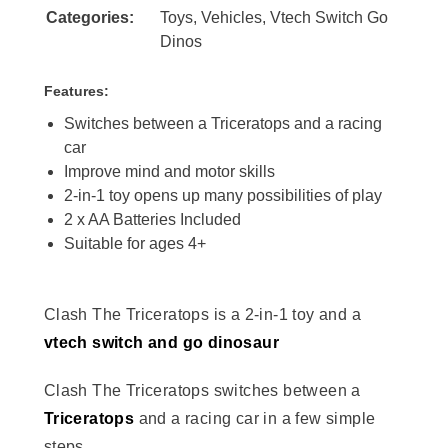
Categories:
Toys
,
Vehicles
,
Vtech Switch Go
Dinos
Features:
Switches between a Triceratops and a racing
car
Improve mind and motor skills
2-in-1 toy opens up many possibilities of play
2 x AA Batteries Included
Suitable for ages 4+
Clash The Triceratops is a 2-in-1 toy and a
vtech switch and go dinosaur
Clash The Triceratops switches between a
Triceratops
and a racing car in a few simple
steps