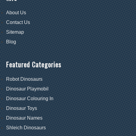
About Us
Contact Us
Sitemap
Blog
Featured Categories
Robot Dinosaurs
Dinosaur Playmobil
Dinosaur Colouring In
Dinosaur Toys
Dinosaur Names
Shleich Dinosaurs