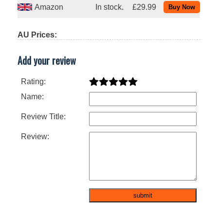
Amazon
In stock.
£29.99
AU Prices:
Add your review
Rating:
Name:
Review Title:
Review: