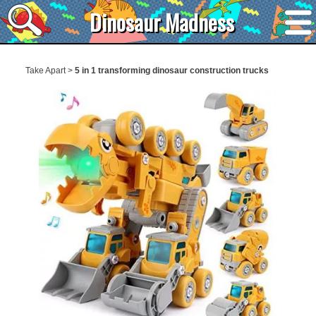
Dinosaur Madness
Take Apart
>
5 in 1 transforming dinosaur construction trucks