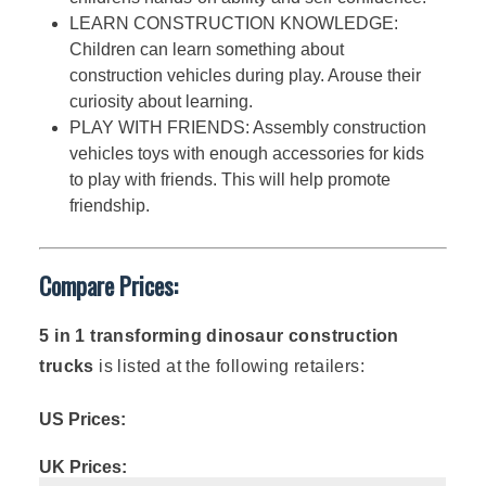
LEARN CONSTRUCTION KNOWLEDGE:
Children can learn something about
construction vehicles during play. Arouse their
curiosity about learning.
PLAY WITH FRIENDS: Assembly construction
vehicles toys with enough accessories for kids
to play with friends. This will help promote
friendship.
Compare Prices:
5 in 1 transforming dinosaur construction
trucks
is listed at the following retailers:
US Prices:
UK Prices: