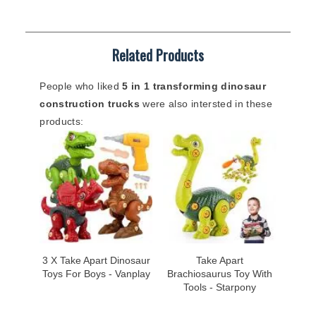
Related Products
People who liked
5 in 1 transforming dinosaur
construction trucks
were also intersted in these
products:
3 X Take Apart Dinosaur
Take Apart
Toys For Boys - Vanplay
Brachiosaurus Toy With
Tools - Starpony