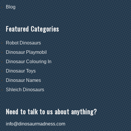
Blog
Featured Categories
Robot Dinosaurs
Dinosaur Playmobil
Dinosaur Colouring In
Dinosaur Toys
Dinosaur Names
Shleich Dinosaurs
Need to talk to us about anything?
info@dinosaurmadness.com