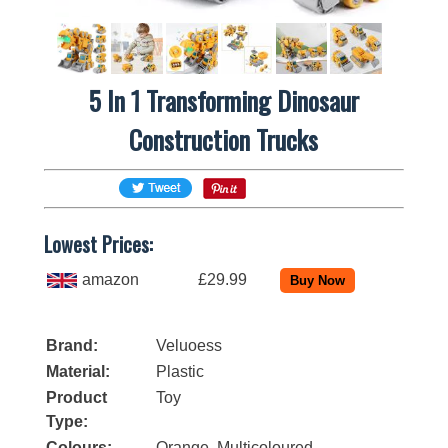
5 In 1 Transforming Dinosaur
Construction Trucks
Lowest Prices:
amazon
£29.99
Brand:
Veluoess
Material:
Plastic
Product
Toy
Type:
Colours:
Orange, Multicoloured