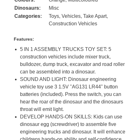
Dinosaurs:
Misc
Categories:
Toys
,
Vehicles
,
Take Apart
,
Construction Vehicles
Features:
5 IN 1 ASSEMBLY TRUCKS TOY SET: 5
construction vehicles include mixer truck,
bulldozer, dump truck, excavator and road roller
can be assembled into a dinosaur.
SOUND AND LIGHT: Dinosaur engineering
vehicle toy use 3 1.5V "AG131 LR44" button
batteries (included). Press the switch, you can
hear the roar of the dinosaur and the dinosaurs
throat will emit light.
DEVELOP HANDS-ON SKILLS: Kids can use
dinosaur egg (screwdriver) to assemble five
engineering trucks and dinosaur. It will enhance
childrens hands-on ability and self-confidence.