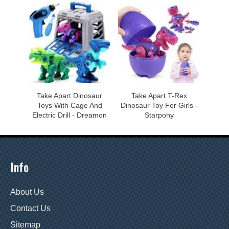
Take Apart Dinosaur
Take Apart T-Rex
Toys With Cage And
Dinosaur Toy For Girls -
Electric Drill - Dreamon
Starpony
Info
About Us
Contact Us
Sitemap